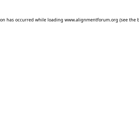
ion has occurred while loading
www.alignmentforum.org
(see the