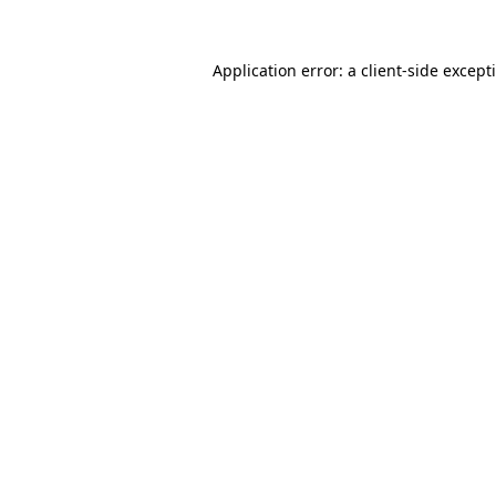
Application error: a
client
-side except