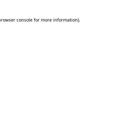
browser console
for more information).