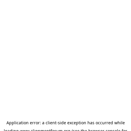
Application error: a
client
-side exception has occurred while
loading
www.alignmentforum.org
(see the
browser console
for