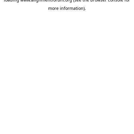
more information).