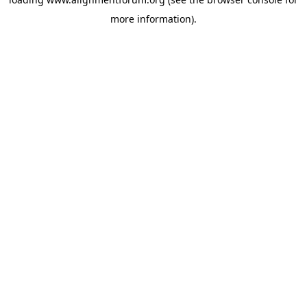
more information).