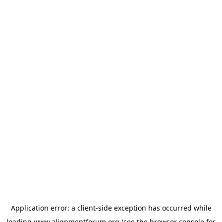
Application error: a
client
-side exception has occurred while
loading
www.alignmentforum.org
(see the
browser console
for