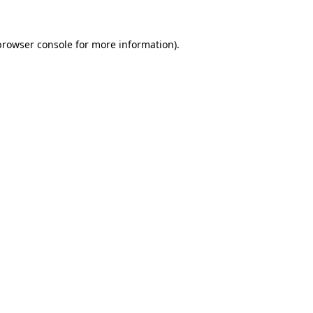
browser console
for more information).