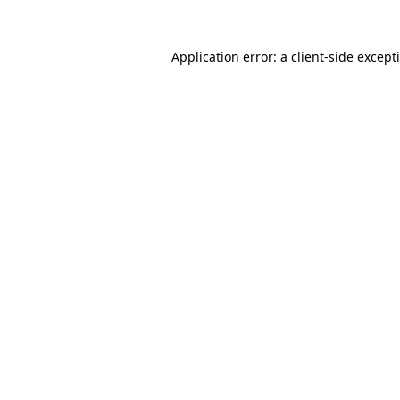
Application error: a
client
-side except