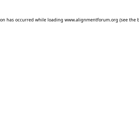
ion has occurred while loading
www.alignmentforum.org
(see the