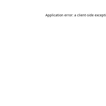
Application error: a
client
-side except