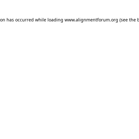
ion has occurred while loading
www.alignmentforum.org
(see the