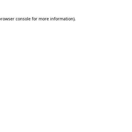
browser console
for more information).