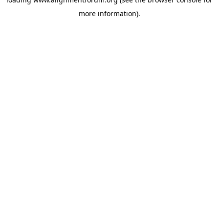
more information).