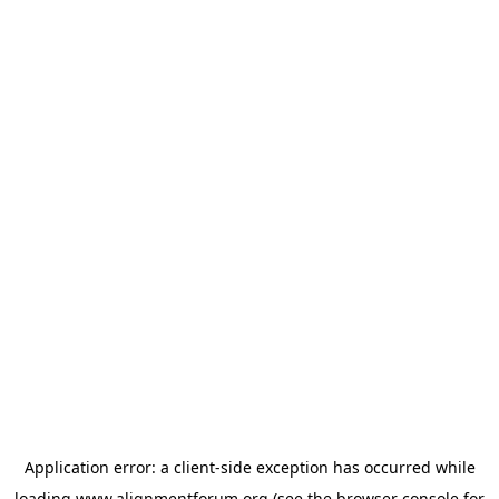
Application error: a
client
-side exception has occurred while
loading
www.alignmentforum.org
(see the
browser console
for