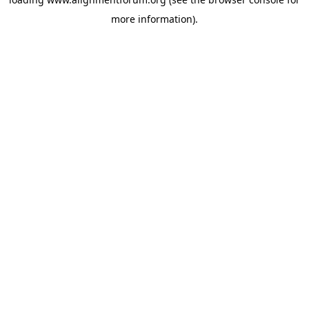
more information).