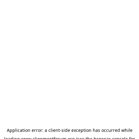
Application error: a
client
-side exception has occurred while
loading
www.alignmentforum.org
(see the
browser console
for