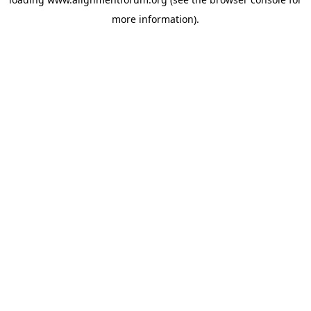
more information).