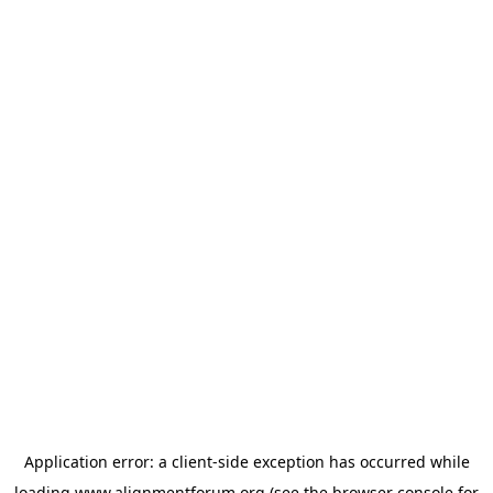
Application error: a
client
-side exception has occurred while
loading
www.alignmentforum.org
(see the
browser console
for