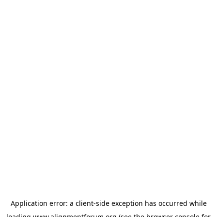
Application error: a
client
-side exception has occurred while
loading
www.alignmentforum.org
(see the
browser console
for