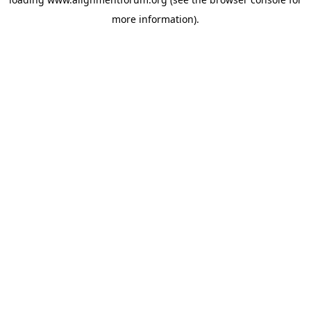
more information).