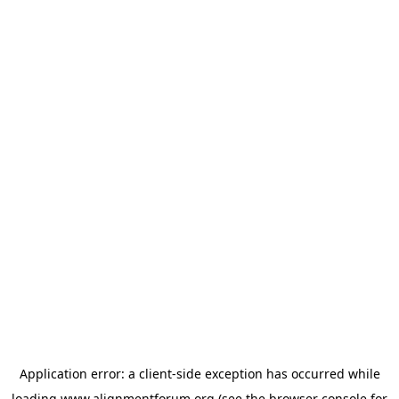
Application error: a
client
-side exception has occurred while
loading
www.alignmentforum.org
(see the
browser console
for