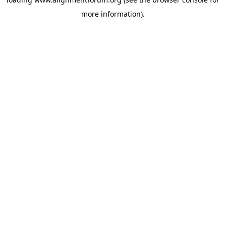
more information).