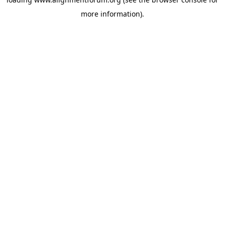
more information).