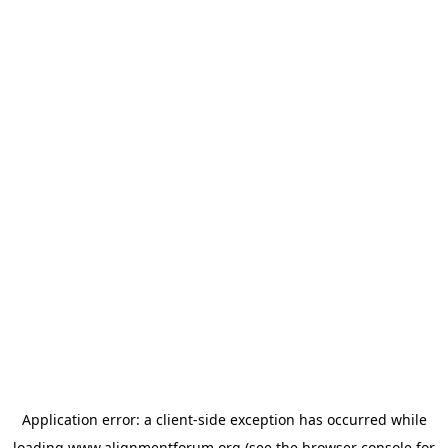
Application error: a
client
-side exception has occurred while
loading
www.alignmentforum.org
(see the
browser console
for