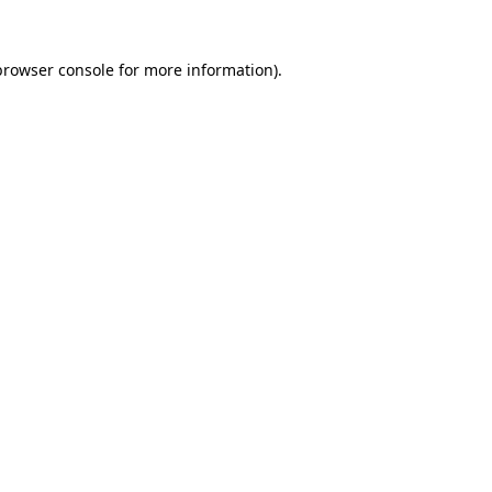
browser console
for more information).