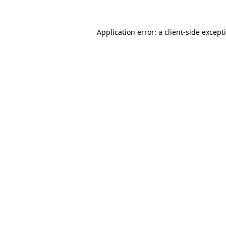
Application error: a
client
-side except