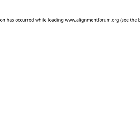
ion has occurred while loading
www.alignmentforum.org
(see the