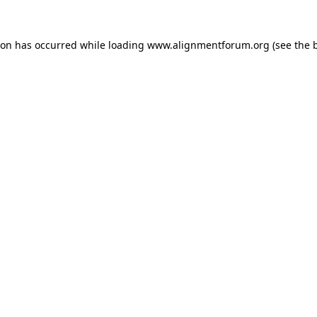
ion has occurred while loading
www.alignmentforum.org
(see the