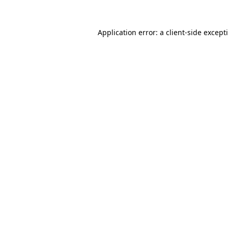
Application error: a
client
-side except