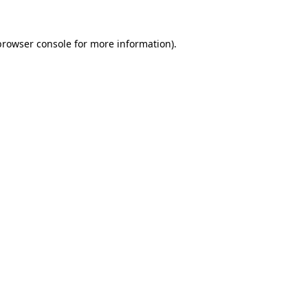
browser console
for more information).