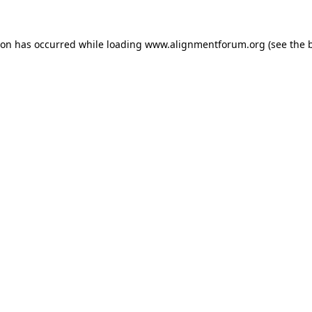
ion has occurred while loading
www.alignmentforum.org
(see the