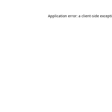
Application error: a
client
-side except