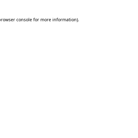
browser console
for more information).