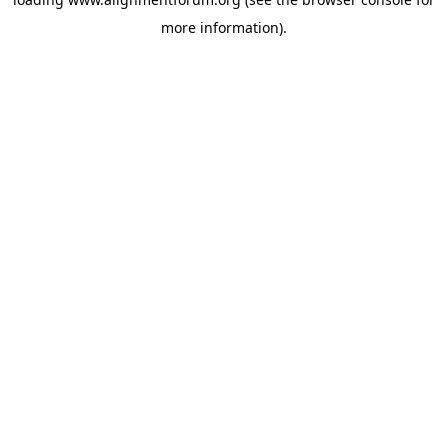
more information).