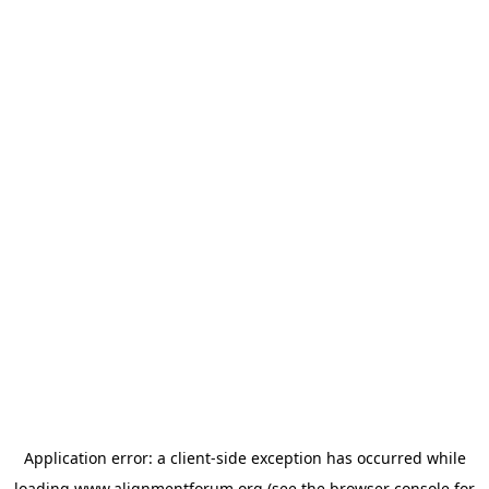
Application error: a
client
-side exception has occurred while
loading
www.alignmentforum.org
(see the
browser console
for