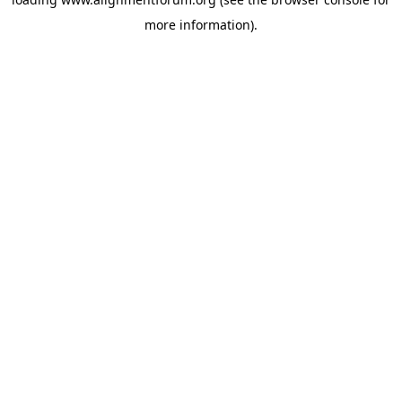
more information).