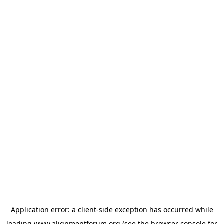
Application error: a
client
-side exception has occurred while
loading
www.alignmentforum.org
(see the
browser console
for