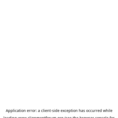
Application error: a
client
-side exception has occurred while
loading
www.alignmentforum.org
(see the
browser console
for