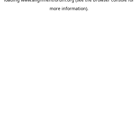
more information).