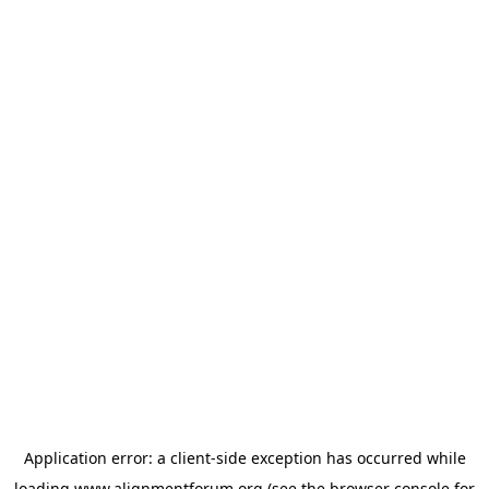
Application error: a
client
-side exception has occurred while
loading
www.alignmentforum.org
(see the
browser console
for