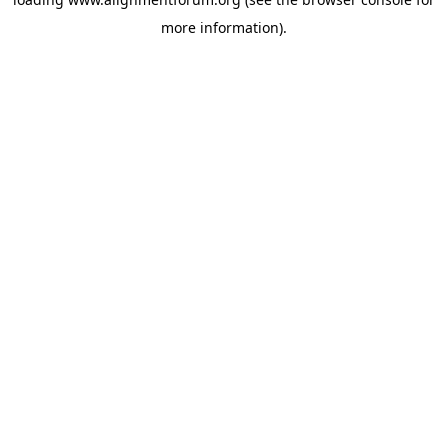
more information).