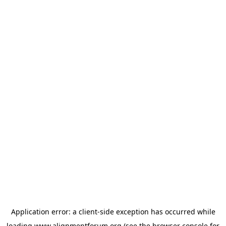
Application error: a
client
-side exception has occurred while
loading
www.alignmentforum.org
(see the
browser console
for