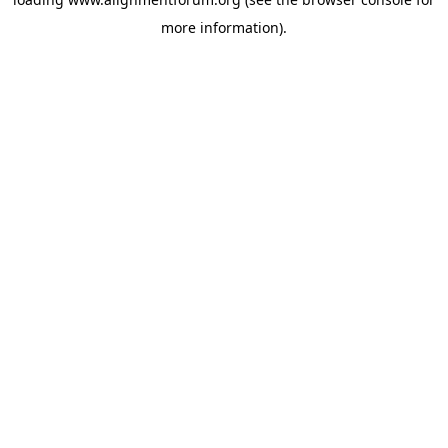
more information).