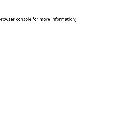
browser console
for more information).