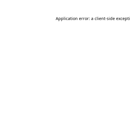
Application error: a
client
-side except