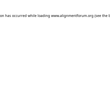
ion has occurred while loading
www.alignmentforum.org
(see the