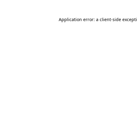
Application error: a
client
-side except