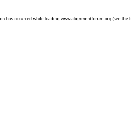
ion has occurred while loading
www.alignmentforum.org
(see the