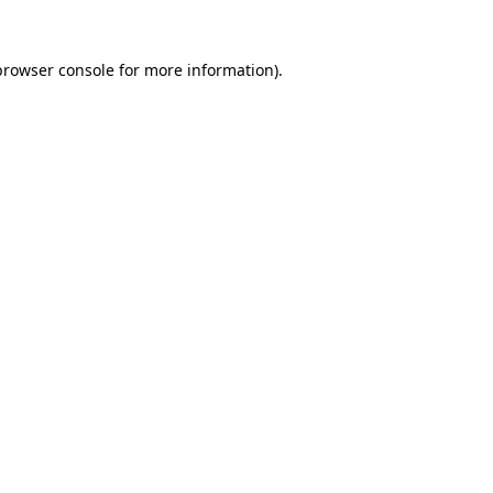
browser console
for more information).