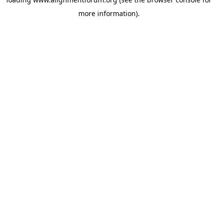
more information).