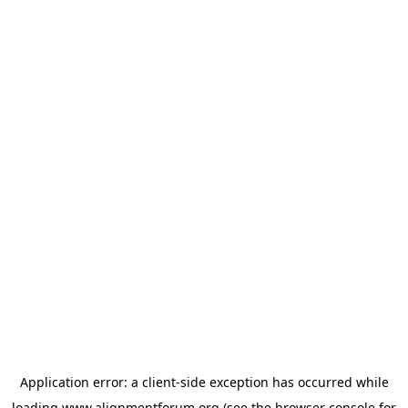
Application error: a
client
-side exception has occurred while
loading
www.alignmentforum.org
(see the
browser console
for