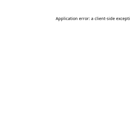
Application error: a
client
-side except