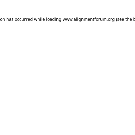
ion has occurred while loading
www.alignmentforum.org
(see the