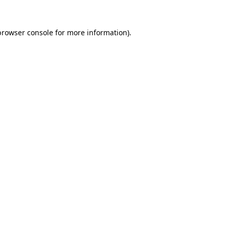
browser console
for more information).