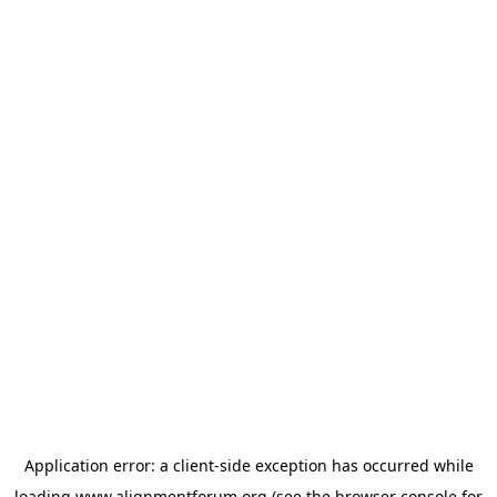
Application error: a
client
-side exception has occurred while
loading
www.alignmentforum.org
(see the
browser console
for