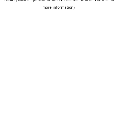
more information).