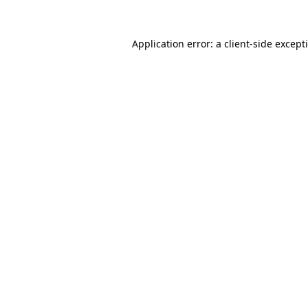
Application error: a
client
-side except