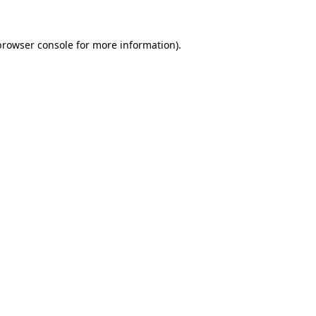
browser console
for more information).