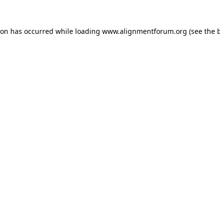
ion has occurred while loading
www.alignmentforum.org
(see the