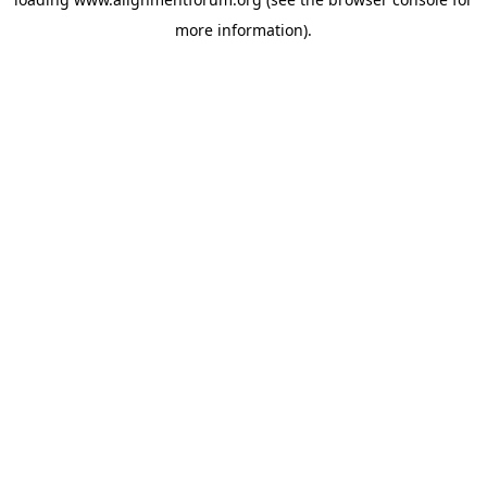
more information).