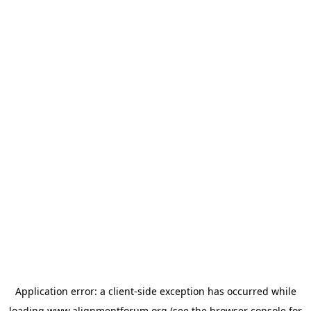
Application error: a
client
-side exception has occurred while
loading
www.alignmentforum.org
(see the
browser console
for