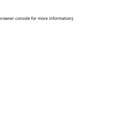
browser console
for more information).