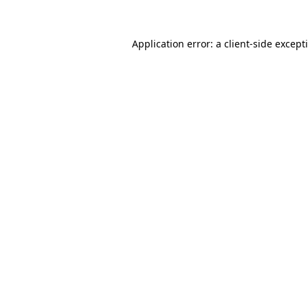
Application error: a
client
-side except