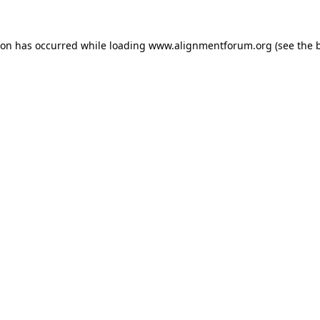
ion has occurred while loading
www.alignmentforum.org
(see the