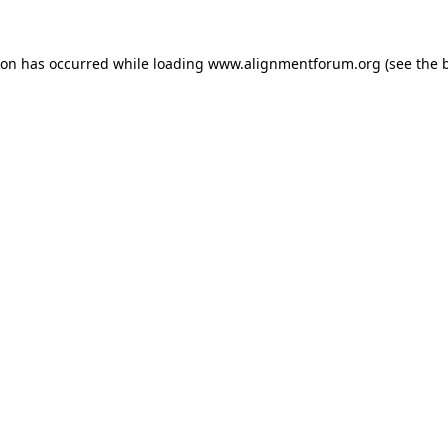
ion has occurred while loading
www.alignmentforum.org
(see the