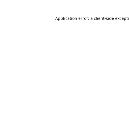
Application error: a
client
-side except