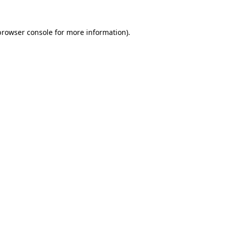
browser console
for more information).