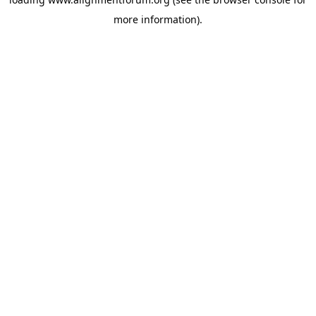
more information).