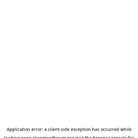
Application error: a
client
-side exception has occurred while
loading
www.alignmentforum.org
(see the
browser console
for