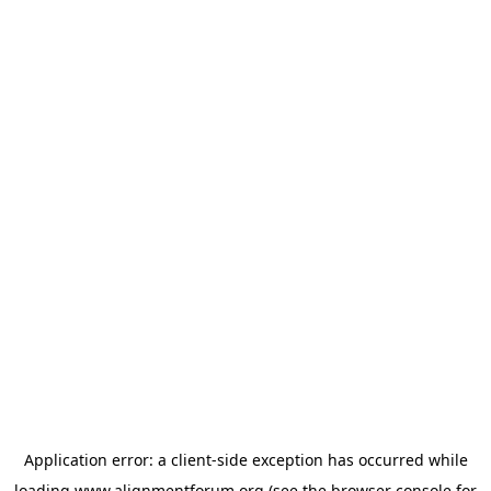
Application error: a
client
-side exception has occurred while
loading
www.alignmentforum.org
(see the
browser console
for