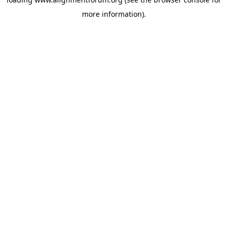
more information).