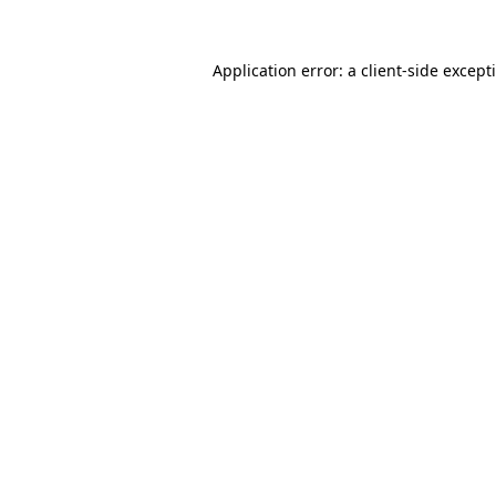
Application error: a
client
-side except