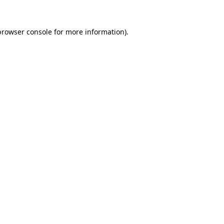
browser console
for more information).