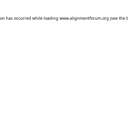
ion has occurred while loading
www.alignmentforum.org
(see the