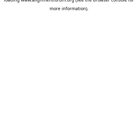
more information).