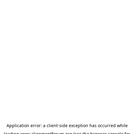
Application error: a
client
-side exception has occurred while
loading
www.alignmentforum.org
(see the
browser console
for