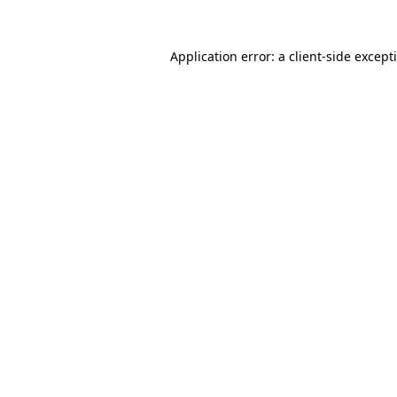
Application error: a
client
-side except