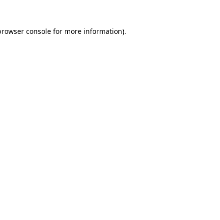
browser console
for more information).