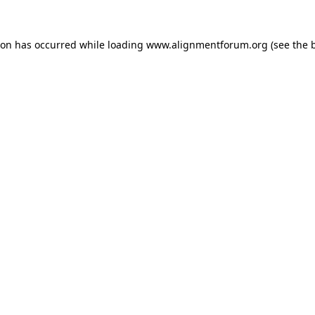
ion has occurred while loading
www.alignmentforum.org
(see the