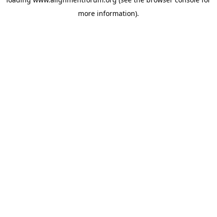
more information).