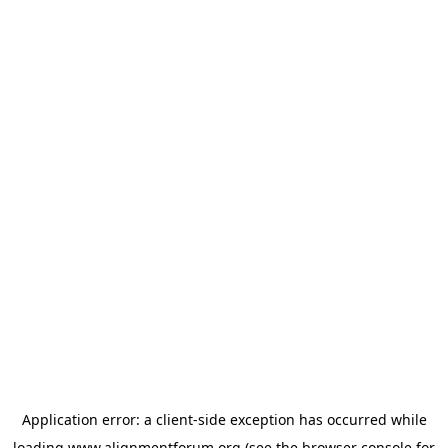
Application error: a
client
-side exception has occurred while
loading
www.alignmentforum.org
(see the
browser console
for