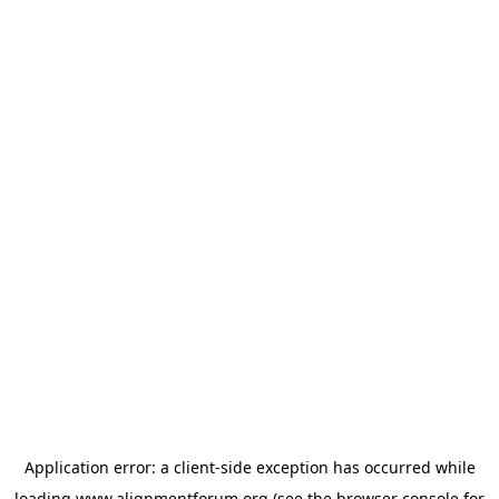
Application error: a
client
-side exception has occurred while
loading
www.alignmentforum.org
(see the
browser console
for