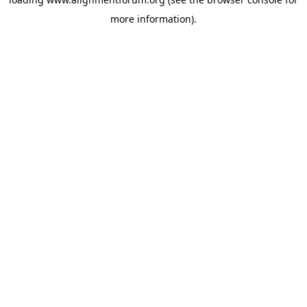
more information).