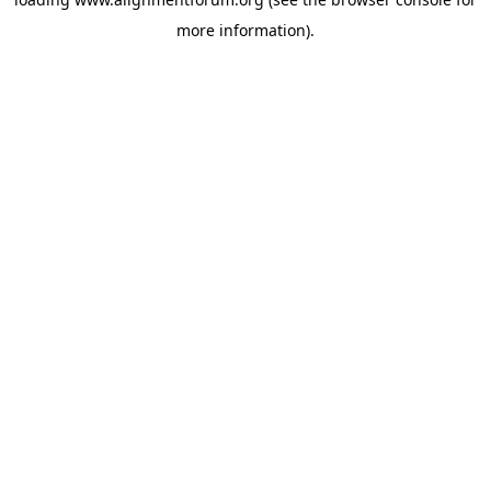
more information).