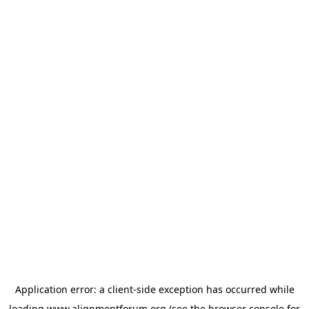
Application error: a
client
-side exception has occurred while
loading
www.alignmentforum.org
(see the
browser console
for