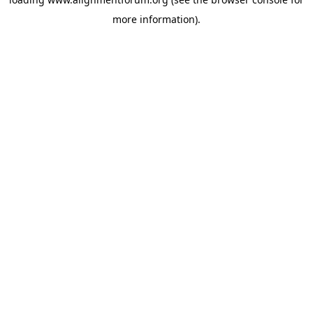
more information).