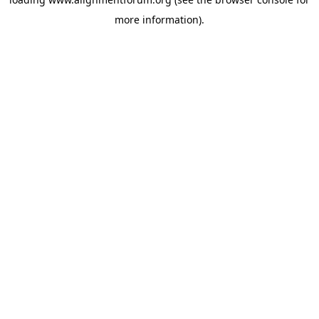
more information).