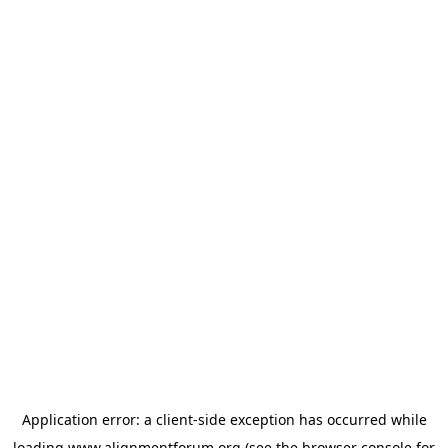
Application error: a
client
-side exception has occurred while
loading
www.alignmentforum.org
(see the
browser console
for