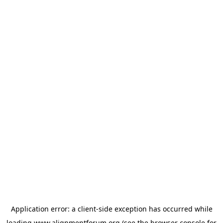
Application error: a
client
-side exception has occurred while
loading
www.alignmentforum.org
(see the
browser console
for