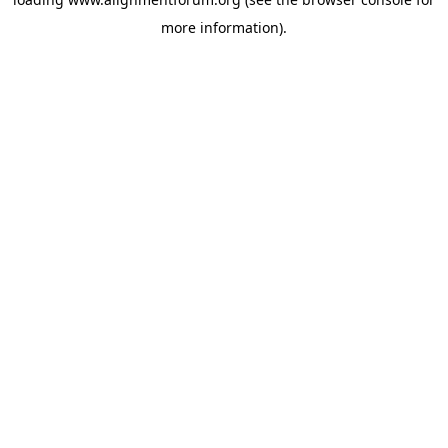
more information).