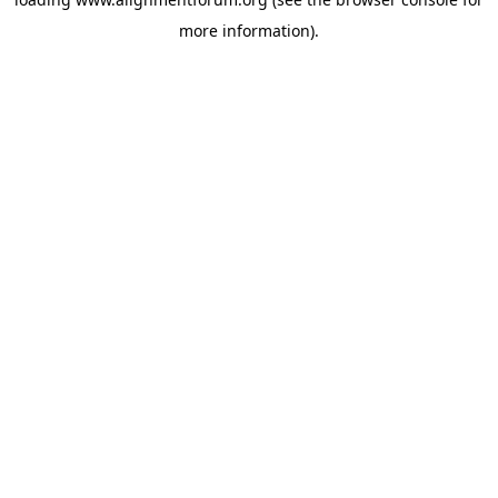
more information).