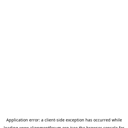
Application error: a
client
-side exception has occurred while
loading
www.alignmentforum.org
(see the
browser console
for