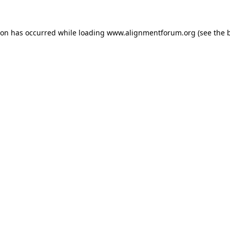
ion has occurred while loading
www.alignmentforum.org
(see the