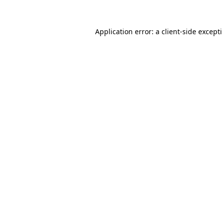
Application error: a
client
-side except