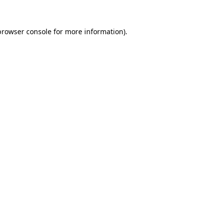
browser console
for more information).