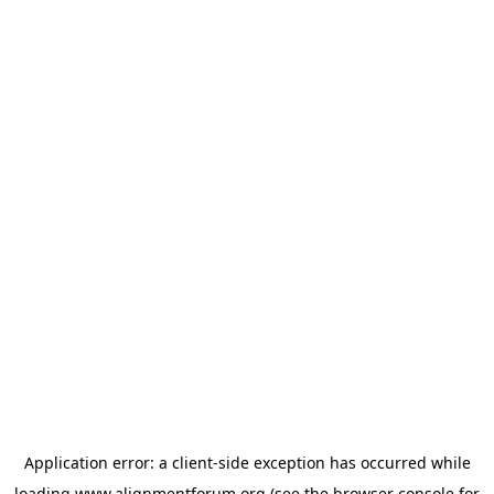
Application error: a
client
-side exception has occurred while
loading
www.alignmentforum.org
(see the
browser console
for