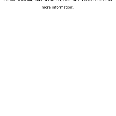
more information).