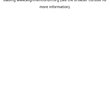
more information).