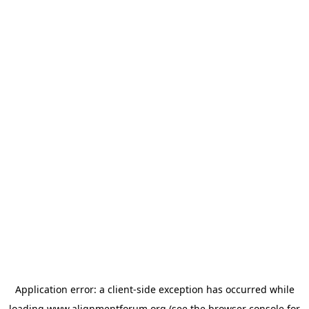
Application error: a
client
-side exception has occurred while
loading
www.alignmentforum.org
(see the
browser console
for