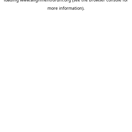
more information).