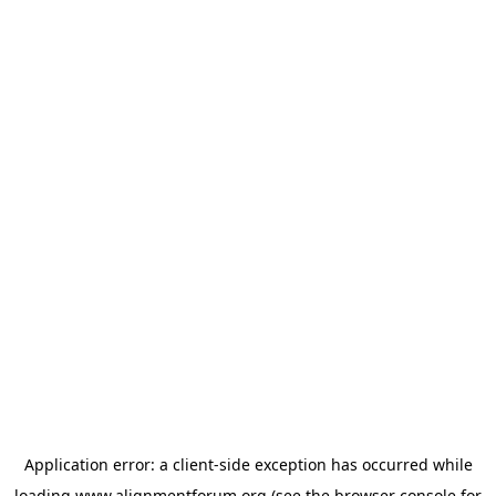
Application error: a
client
-side exception has occurred while
loading
www.alignmentforum.org
(see the
browser console
for