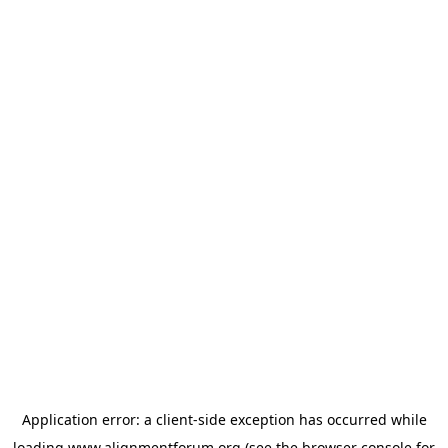
Application error: a
client
-side exception has occurred while
loading
www.alignmentforum.org
(see the
browser console
for