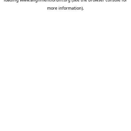
more information).