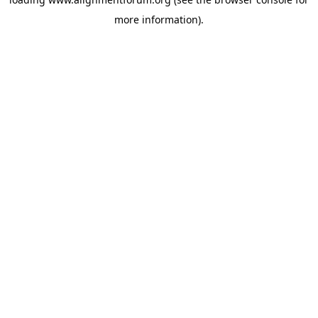
more information).