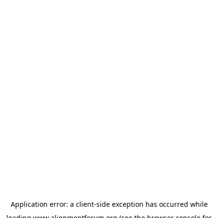
Application error: a
client
-side exception has occurred while
loading
www.alignmentforum.org
(see the
browser console
for