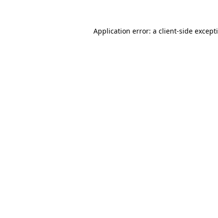
Application error: a
client
-side except