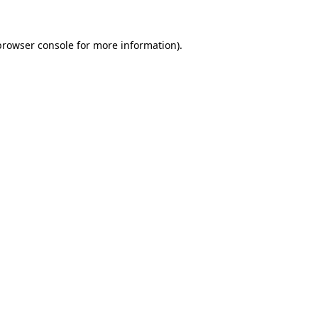
browser console
for more information).