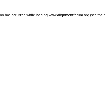
ion has occurred while loading
www.alignmentforum.org
(see the