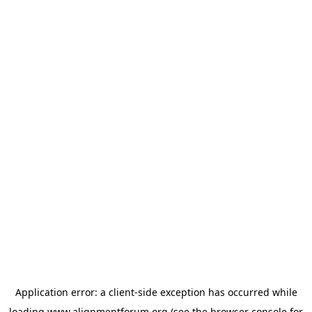
Application error: a
client
-side exception has occurred while
loading
www.alignmentforum.org
(see the
browser console
for