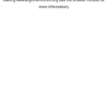
more information).