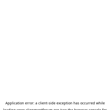
Application error: a
client
-side exception has occurred while
loading
www.alignmentforum.org
(see the
browser console
for