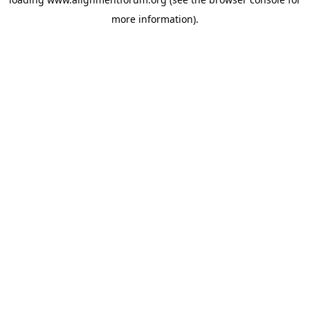
more information).