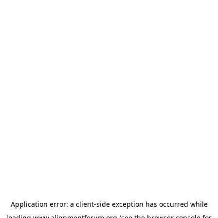
Application error: a
client
-side exception has occurred while
loading
www.alignmentforum.org
(see the
browser console
for