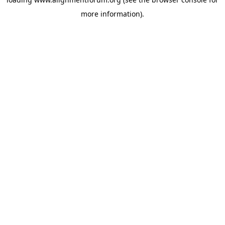
more information).